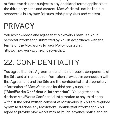
at Your own risk and subject to any additional terms applicable to
the third-party sites and content. MoxiWorks will not be liable or
responsible in any way for such third-party sites and content.
PRIVACY
You acknowledge and agree that MoxiWorks may use Your
personal information submitted by You in accordance with the
terms of the MoxiWorks Privacy Policy located at
https://moxiworks.com/privacy-policy
.
22. CONFIDENTIALITY
You agree that this Agreement and the non-public components of
the Site and all non-public information provided in connection with
this Agreement and the Site are the confidential and proprietary
information of MoxiWorks and its third party suppliers
(
“MoxiWorks Confidential Information”
). You agree not to
disclose MoxiWorks Confidential Information to any third party
without the prior written consent of MoxiWorks. If You are required
by law to disclose any MoxiWorks Confidential Information You
agree to provide MoxiWorks with as much advance notice and an