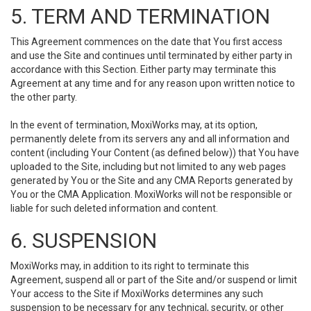
5. TERM AND TERMINATION
This Agreement commences on the date that You first access
and use the Site and continues until terminated by either party in
accordance with this Section. Either party may terminate this
Agreement at any time and for any reason upon written notice to
the other party.
In the event of termination, MoxiWorks may, at its option,
permanently delete from its servers any and all information and
content (including Your Content (as defined below)) that You have
uploaded to the Site, including but not limited to any web pages
generated by You or the Site and any CMA Reports generated by
You or the CMA Application. MoxiWorks will not be responsible or
liable for such deleted information and content.
6. SUSPENSION
MoxiWorks may, in addition to its right to terminate this
Agreement, suspend all or part of the Site and/or suspend or limit
Your access to the Site if MoxiWorks determines any such
suspension to be necessary for any technical, security, or other