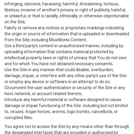
infringing, obscene, harassing, harmful, threatening, tortious,
libelous, invasive of another’s privacy or right of publicity, hateful,
or unlawful, or that is racially, ethnically, or otherwise objectionable
on the Site;
Falsify or remove any notices or proprietary markings indicating
the origin or source of information that is uploaded or downloaded
from the Site, including MoxiWorks Content;
Use a third party’s content in unauthorized manner, including by
uploading information that contains material protected by
intellectual property laws or rights of privacy that You do not own
and for which You have not obtained necessary consents;
Use the Site in any manner that could disable, overburden,
damage, impair, or interfere with any other party's use of the Site
or employ any device or software in an attempt to do so;
Circumvent the user authentication or security of the Site or any
host, network, or account related thereto;
Introduce any harmful material or software designed to cause
damage or impair functioning of the Site. including but not limited
to, viruses, trojan horses, worms, logic bombs, cancelbots, or
corrupted files;
You agree not to access the Site by any means other than through
the designated interfaces that are provided or authorized by