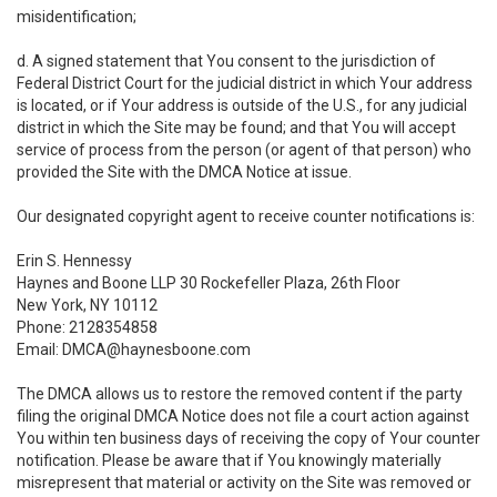
misidentification;
d. A signed statement that You consent to the jurisdiction of
Federal District Court for the judicial district in which Your address
is located, or if Your address is outside of the U.S., for any judicial
district in which the Site may be found; and that You will accept
service of process from the person (or agent of that person) who
provided the Site with the DMCA Notice at issue.
Our designated copyright agent to receive counter notifications is:
Erin S. Hennessy
Haynes and Boone LLP 30 Rockefeller Plaza, 26th Floor
New York, NY 10112
Phone: 2128354858
Email: DMCA@haynesboone.com
The DMCA allows us to restore the removed content if the party
filing the original DMCA Notice does not file a court action against
You within ten business days of receiving the copy of Your counter
notification. Please be aware that if You knowingly materially
misrepresent that material or activity on the Site was removed or