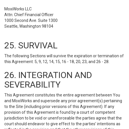
MoxiWorks LLC
Attn: Chief Financial Officer
1000 Second Ave. Suite 1300
Seattle, Washington 98104
25. SURVIVAL
The following Sections will survive the expiration or termination of
this Agreement: 5, 9, 12, 14, 15, 16 - 18, 20, 23, and 26 - 28.
26. INTEGRATION AND
SEVERABILITY
This Agreement constitutes the entire agreement between You
and MoxiWorks and supersede any prior agreement(s) pertaining
to the Site (including prior versions of this Agreement). If any
provision of this Agreement is found by a court of competent
jurisdiction to be void or unenforceable the parties agree that the
court should endeavor to give effect to the parties’ intentions as