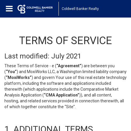
Coldwell Banker Realty
TERMS OF SERVICE
Last modified: July 2021
These Terms of Service - e (
“Agreement”
) are between you
(
“You”
) and MoxiWorks LLC, a Washington limited liability company
(
“MoxiWorks”
) and govern Your use of this real estate technology
platform, including the software and applications included
therewith (which applications include the Comparative Market
Analysis Application (
“CMA Application”
)), and all content,
hosting, and related services provided in connection therewith, all
of which together constitute the “Site”.
1. ADDITIONAL TERMS