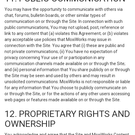
You may have the opportunity to communicate with others via
chat, forums, bulletin boards, or other similar types of
communication on or through the Site. In connection with such
public communications, You may not upload, post, reference or
link to any content that (a) violates this Agreement; or (b) violates
any acceptable use policies that MoxiWorks may issue in
connection with the Site. You agree that (i) these are public and
not private communications; (ii) You have no expectation of
privacy concerning Your use of or participation in any
communication channels made available on or through the Site;
and (iii) personal information that You share publicly on or through
the Site may be seen and used by others and may result in
unsolicited communications. MoxiWorks is not responsible or liable
for any information that You choose to publicly communicate on
or through the Site, or for the actions of any other users accessing
web pages or features made available on or through the Site.
12. PROPRIETARY RIGHTS AND
OWNERSHIP
You acknowledge and agree that the Site and MoxiWorks Content