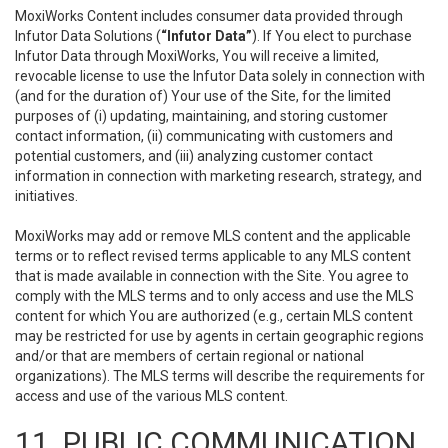
MoxiWorks Content includes consumer data provided through
Infutor Data Solutions (
“Infutor Data”
). If You elect to purchase
Infutor Data through MoxiWorks, You will receive a limited,
revocable license to use the Infutor Data solely in connection with
(and for the duration of) Your use of the Site, for the limited
purposes of (i) updating, maintaining, and storing customer
contact information, (ii) communicating with customers and
potential customers, and (iii) analyzing customer contact
information in connection with marketing research, strategy, and
initiatives.
MoxiWorks may add or remove MLS content and the applicable
terms or to reflect revised terms applicable to any MLS content
that is made available in connection with the Site. You agree to
comply with the MLS terms and to only access and use the MLS
content for which You are authorized (e.g., certain MLS content
may be restricted for use by agents in certain geographic regions
and/or that are members of certain regional or national
organizations). The MLS terms will describe the requirements for
access and use of the various MLS content.
11. PUBLIC COMMUNICATION