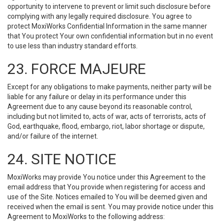
opportunity to intervene to prevent or limit such disclosure before
complying with any legally required disclosure. You agree to
protect MoxiWorks Confidential Information in the same manner
that You protect Your own confidential information but in no event
to use less than industry standard efforts.
23. FORCE MAJEURE
Except for any obligations to make payments, neither party will be
liable for any failure or delay in its performance under this
Agreement due to any cause beyond its reasonable control,
including but not limited to, acts of war, acts of terrorists, acts of
God, earthquake, flood, embargo, riot, labor shortage or dispute,
and/or failure of the internet.
24. SITE NOTICE
MoxiWorks may provide You notice under this Agreement to the
email address that You provide when registering for access and
use of the Site. Notices emailed to You will be deemed given and
received when the email is sent. You may provide notice under this
Agreement to MoxiWorks to the following address: