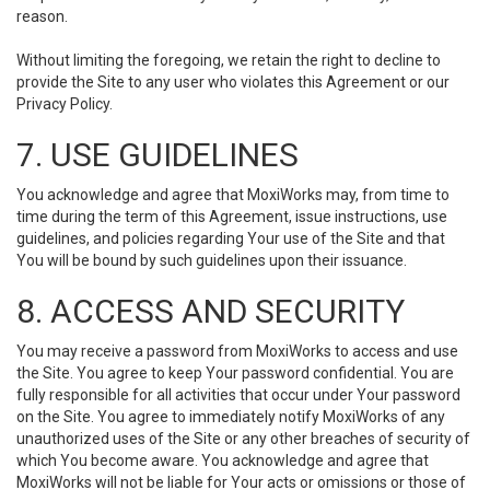
reason.
Without limiting the foregoing, we retain the right to decline to
provide the Site to any user who violates this Agreement or our
Privacy Policy.
7. USE GUIDELINES
You acknowledge and agree that MoxiWorks may, from time to
time during the term of this Agreement, issue instructions, use
guidelines, and policies regarding Your use of the Site and that
You will be bound by such guidelines upon their issuance.
8. ACCESS AND SECURITY
You may receive a password from MoxiWorks to access and use
the Site. You agree to keep Your password confidential. You are
fully responsible for all activities that occur under Your password
on the Site. You agree to immediately notify MoxiWorks of any
unauthorized uses of the Site or any other breaches of security of
which You become aware. You acknowledge and agree that
MoxiWorks will not be liable for Your acts or omissions or those of