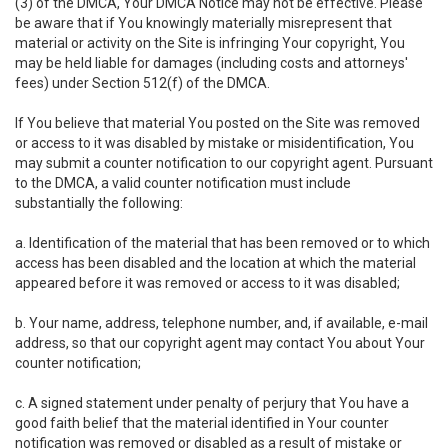
(3) of the DMCA, Your DMCA Notice may not be effective. Please
be aware that if You knowingly materially misrepresent that
material or activity on the Site is infringing Your copyright, You
may be held liable for damages (including costs and attorneys'
fees) under Section 512(f) of the DMCA.
If You believe that material You posted on the Site was removed
or access to it was disabled by mistake or misidentification, You
may submit a counter notification to our copyright agent. Pursuant
to the DMCA, a valid counter notification must include
substantially the following:
a. Identification of the material that has been removed or to which
access has been disabled and the location at which the material
appeared before it was removed or access to it was disabled;
b. Your name, address, telephone number, and, if available, e-mail
address, so that our copyright agent may contact You about Your
counter notification;
c. A signed statement under penalty of perjury that You have a
good faith belief that the material identified in Your counter
notification was removed or disabled as a result of mistake or