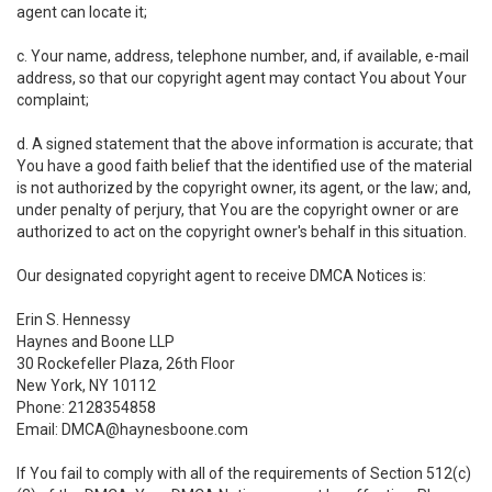
agent can locate it;
c. Your name, address, telephone number, and, if available, e-mail
address, so that our copyright agent may contact You about Your
complaint;
d. A signed statement that the above information is accurate; that
You have a good faith belief that the identified use of the material
is not authorized by the copyright owner, its agent, or the law; and,
under penalty of perjury, that You are the copyright owner or are
authorized to act on the copyright owner's behalf in this situation.
Our designated copyright agent to receive DMCA Notices is:
Erin S. Hennessy
Haynes and Boone LLP
30 Rockefeller Plaza, 26th Floor
New York, NY 10112
Phone: 2128354858
Email: DMCA@haynesboone.com
If You fail to comply with all of the requirements of Section 512(c)