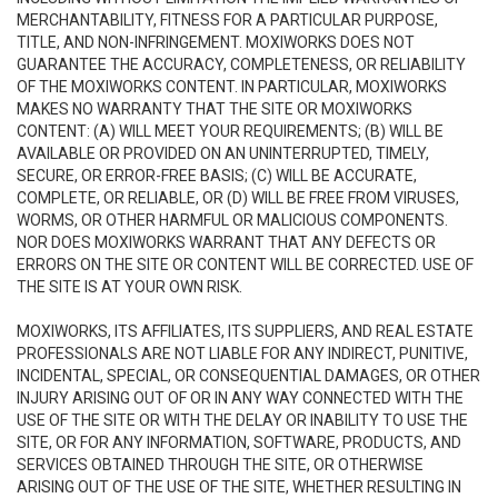
MERCHANTABILITY, FITNESS FOR A PARTICULAR PURPOSE,
TITLE, AND NON-INFRINGEMENT. MOXIWORKS DOES NOT
GUARANTEE THE ACCURACY, COMPLETENESS, OR RELIABILITY
OF THE MOXIWORKS CONTENT. IN PARTICULAR, MOXIWORKS
MAKES NO WARRANTY THAT THE SITE OR MOXIWORKS
CONTENT: (A) WILL MEET YOUR REQUIREMENTS; (B) WILL BE
AVAILABLE OR PROVIDED ON AN UNINTERRUPTED, TIMELY,
SECURE, OR ERROR-FREE BASIS; (C) WILL BE ACCURATE,
COMPLETE, OR RELIABLE, OR (D) WILL BE FREE FROM VIRUSES,
WORMS, OR OTHER HARMFUL OR MALICIOUS COMPONENTS.
NOR DOES MOXIWORKS WARRANT THAT ANY DEFECTS OR
ERRORS ON THE SITE OR CONTENT WILL BE CORRECTED. USE OF
THE SITE IS AT YOUR OWN RISK.
MOXIWORKS, ITS AFFILIATES, ITS SUPPLIERS, AND REAL ESTATE
PROFESSIONALS ARE NOT LIABLE FOR ANY INDIRECT, PUNITIVE,
INCIDENTAL, SPECIAL, OR CONSEQUENTIAL DAMAGES, OR OTHER
INJURY ARISING OUT OF OR IN ANY WAY CONNECTED WITH THE
USE OF THE SITE OR WITH THE DELAY OR INABILITY TO USE THE
SITE, OR FOR ANY INFORMATION, SOFTWARE, PRODUCTS, AND
SERVICES OBTAINED THROUGH THE SITE, OR OTHERWISE
ARISING OUT OF THE USE OF THE SITE, WHETHER RESULTING IN