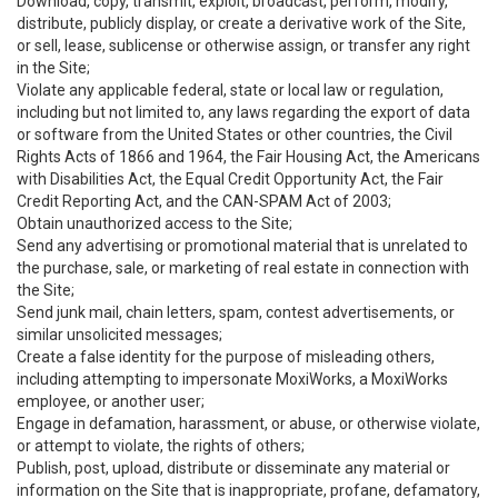
Download, copy, transmit, exploit, broadcast, perform, modify,
distribute, publicly display, or create a derivative work of the Site,
or sell, lease, sublicense or otherwise assign, or transfer any right
in the Site;
Violate any applicable federal, state or local law or regulation,
including but not limited to, any laws regarding the export of data
or software from the United States or other countries, the Civil
Rights Acts of 1866 and 1964, the Fair Housing Act, the Americans
with Disabilities Act, the Equal Credit Opportunity Act, the Fair
Credit Reporting Act, and the CAN-SPAM Act of 2003;
Obtain unauthorized access to the Site;
Send any advertising or promotional material that is unrelated to
the purchase, sale, or marketing of real estate in connection with
the Site;
Send junk mail, chain letters, spam, contest advertisements, or
similar unsolicited messages;
Create a false identity for the purpose of misleading others,
including attempting to impersonate MoxiWorks, a MoxiWorks
employee, or another user;
Engage in defamation, harassment, or abuse, or otherwise violate,
or attempt to violate, the rights of others;
Publish, post, upload, distribute or disseminate any material or
information on the Site that is inappropriate, profane, defamatory,