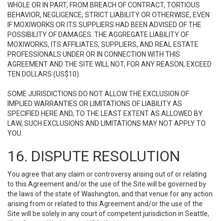
WHOLE OR IN PART, FROM BREACH OF CONTRACT, TORTIOUS
BEHAVIOR, NEGLIGENCE, STRICT LIABILITY OR OTHERWISE, EVEN
IF MOXIWORKS OR ITS SUPPLIERS HAD BEEN ADVISED OF THE
POSSIBILITY OF DAMAGES. THE AGGREGATE LIABILITY OF
MOXIWORKS, ITS AFFILIATES, SUPPLIERS, AND REAL ESTATE
PROFESSIONALS UNDER OR IN CONNECTION WITH THIS
AGREEMENT AND THE SITE WILL NOT, FOR ANY REASON, EXCEED
TEN DOLLARS (US$10).
SOME JURISDICTIONS DO NOT ALLOW THE EXCLUSION OF
IMPLIED WARRANTIES OR LIMITATIONS OF LIABILITY AS
SPECIFIED HERE AND, TO THE LEAST EXTENT AS ALLOWED BY
LAW, SUCH EXCLUSIONS AND LIMITATIONS MAY NOT APPLY TO
YOU.
16. DISPUTE RESOLUTION
You agree that any claim or controversy arising out of or relating
to this Agreement and/or the use of the Site will be governed by
the laws of the state of Washington, and that venue for any action
arising from or related to this Agreement and/or the use of the
Site will be solely in any court of competent jurisdiction in Seattle,