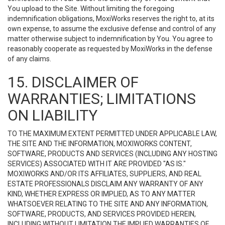
You upload to the Site. Without limiting the foregoing
indemnification obligations, MoxiWorks reserves the right to, at its
own expense, to assume the exclusive defense and control of any
matter otherwise subject to indemnification by You. You agree to
reasonably cooperate as requested by MoxiWorks in the defense
of any claims.
15. DISCLAIMER OF
WARRANTIES; LIMITATIONS
ON LIABILITY
TO THE MAXIMUM EXTENT PERMITTED UNDER APPLICABLE LAW,
THE SITE AND THE INFORMATION, MOXIWORKS CONTENT,
SOFTWARE, PRODUCTS AND SERVICES (INCLUDING ANY HOSTING
SERVICES) ASSOCIATED WITH IT ARE PROVIDED "AS IS."
MOXIWORKS AND/OR ITS AFFILIATES, SUPPLIERS, AND REAL
ESTATE PROFESSIONALS DISCLAIM ANY WARRANTY OF ANY
KIND, WHETHER EXPRESS OR IMPLIED, AS TO ANY MATTER
WHATSOEVER RELATING TO THE SITE AND ANY INFORMATION,
SOFTWARE, PRODUCTS, AND SERVICES PROVIDED HEREIN,
INCLUDING WITHOUT LIMITATION THE IMPLIED WARRANTIES OF