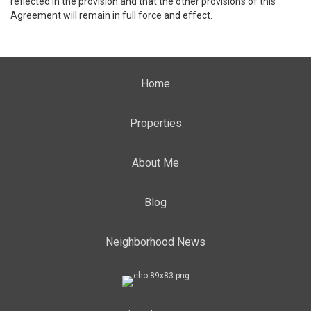
reflected in the provision and that the other provisions of this
Agreement will remain in full force and effect.
Home
Properties
About Me
Blog
Neighborhood News