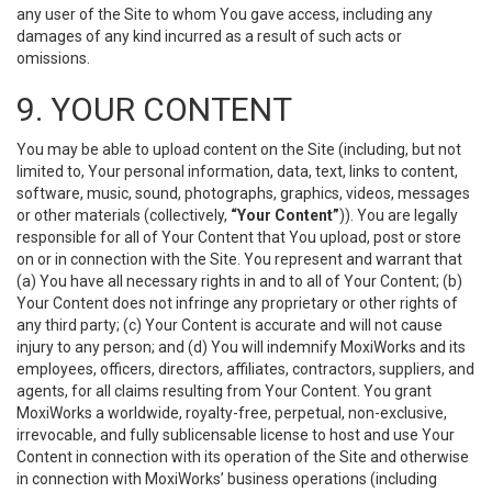
any user of the Site to whom You gave access, including any
damages of any kind incurred as a result of such acts or
omissions.
9. YOUR CONTENT
You may be able to upload content on the Site (including, but not
limited to, Your personal information, data, text, links to content,
software, music, sound, photographs, graphics, videos, messages
or other materials (collectively,
“Your Content”
)). You are legally
responsible for all of Your Content that You upload, post or store
on or in connection with the Site. You represent and warrant that
(a) You have all necessary rights in and to all of Your Content; (b)
Your Content does not infringe any proprietary or other rights of
any third party; (c) Your Content is accurate and will not cause
injury to any person; and (d) You will indemnify MoxiWorks and its
employees, officers, directors, affiliates, contractors, suppliers, and
agents, for all claims resulting from Your Content. You grant
MoxiWorks a worldwide, royalty-free, perpetual, non-exclusive,
irrevocable, and fully sublicensable license to host and use Your
Content in connection with its operation of the Site and otherwise
in connection with MoxiWorks’ business operations (including