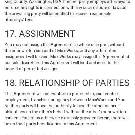
King County, Washington, USA. If either party employs attorneys to
enforce any rights in connection with any such dispute or lawsuit
the prevailing party will be entitled to recover reasonable
attorneys' fees.
17. ASSIGNMENT
You may not assign this Agreement, in whole or in part, without
the prior written consent of MoxiWorks, and any attempted
assignment will be void. MoxiWorks may assign this Agreement at
our sole discretion. This Agreement will bind and inure to the
benefit of permitted assigns.
18. RELATIONSHIP OF PARTIES
This Agreement will not establish a partnership, joint venture,
employment, franchise, or agency between MoxiWorks and You.
Neither party will have the authority to bind the other or incur
obligations on the other’s behalf without the other’s prior written
consent. Except as otherwise expressly provided herein, there will
be no third-party beneficiaries to this Agreement.