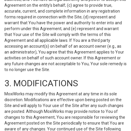
Agreement on the entity’s behalf; (c) agree to provide true,
accurate, current, and complete information in any registration
forms required in connection with the Site; (d) represent and
warrant that You have the power and authority to enter into and
perform under this Agreement; and (e) represent and warrant
that Your use of the Site will comply with the terms of this
Agreement and all applicable laws. If You are a third party
accessing an account(s) on behalf of an account owner (e.g., as
an administrator), You agree that this Agreement applies to Your
activities on behalf of such account owner. If this Agreement or
any future changes are not acceptable to You, Your sole remedy is
to no longer use the Site.
3. MODIFICATIONS
MoxiWorks may modify this Agreement at any time in its sole
discretion. Modifications are effective upon being posted on the
Site and will apply to Your use of the Site after any such changes
are posted. Although MoxiWorks may provide notice to You of
changes to this Agreement, You are responsible for reviewing the
Agreement posted on the Site periodically to ensure that You are
aware of any changes. Your continued use of the Site following