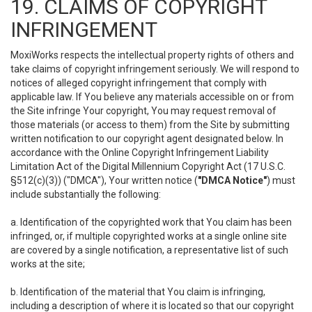
19. CLAIMS OF COPYRIGHT
INFRINGEMENT
MoxiWorks respects the intellectual property rights of others and
take claims of copyright infringement seriously. We will respond to
notices of alleged copyright infringement that comply with
applicable law. If You believe any materials accessible on or from
the Site infringe Your copyright, You may request removal of
those materials (or access to them) from the Site by submitting
written notification to our copyright agent designated below. In
accordance with the Online Copyright Infringement Liability
Limitation Act of the Digital Millennium Copyright Act (17 U.S.C.
§512(c)(3)) ("DMCA"), Your written notice (
"DMCA Notice"
) must
include substantially the following:
a. Identification of the copyrighted work that You claim has been
infringed, or, if multiple copyrighted works at a single online site
are covered by a single notification, a representative list of such
works at the site;
b. Identification of the material that You claim is infringing,
including a description of where it is located so that our copyright