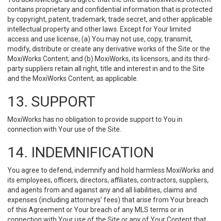
contains proprietary and confidential information that is protected
by copyright, patent, trademark, trade secret, and other applicable
intellectual property and other laws. Except for Your limited
access and use license, (a) You may not use, copy, transmit,
modify, distribute or create any derivative works of the Site or the
MoxiWorks Content; and (b) MoxiWorks, its licensors, and its third-
party suppliers retain all right, title and interest in and to the Site
and the MoxiWorks Content, as applicable.
13. SUPPORT
MoxiWorks has no obligation to provide support to You in
connection with Your use of the Site.
14. INDEMNIFICATION
You agree to defend, indemnify and hold harmless MoxiWorks and
its employees, officers, directors, affiliates, contractors, suppliers,
and agents from and against any and all liabilities, claims and
expenses (including attorneys’ fees) that arise from Your breach
of this Agreement or Your breach of any MLS terms or in
connection with Your use of the Site or any of Your Content that