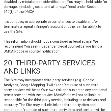
disabled by mistake or misidentification, You may be held liable for
damages (including costs and attorneys' fees) under Section
512(f) of the DMCA.
It is our policy in appropriate circumstances to disable and/or
terminate a repeat infringer’s account or other similar ability to
use the Site.
This information should not be construed as legal advice. We
recommend You seek independent legal counsel before filing a
DMCA Notice or counter notification.
20. THIRD-PARTY SERVICES
AND LINKS
The Site may incorporate third-party services (e.g., Google
Analytics, Google Mapping, Twilio) and Your use of such third-
party services will be at Your own risk and subject to any additional
terms provided with the service. MoxiWorks will not be liable or
responsible for the third-party service, including as to delivery and
accuracy. The Site may include links to third-party sites and
content and Your use of such third-party sites and content will be