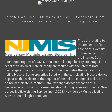
TERMS OF USE
|
PRIVACY POLICY
|
ACCESSIBILITY
STATEMENT
|
FAIR HOUSING NOTICE
|
NY SOP
The data relating to
the real estate for
sale on this website
comes in part from
the Internet Data
Exchange Program of NJMLS. Real estate listings held by brokerage firms
other than Coldwell Banker Realty are marked with the Internet Data
Exchange logo and information about them includes the name of the
listing brokers. Some properties listed with the participating brokers do not
appear on this website at the request of the seller. Listings of brokers that
do not participate in Internet Data Exchange do not appear on this
website. All information deemed reliable but not guaranteed. Source: New
Jersey Multiple Listing Service, Inc (c) 2023 New Jersey Multiple Listing
Service, Inc. All rights reserved.