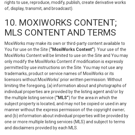
rights to use, reproduce, modify, publish, create derivative works
of, display, transmit, and broadcast).
10. MOXIWORKS CONTENT;
MLS CONTENT AND TERMS
MoxiWorks may make its own or third-party content available to
You for use on the Site (
“MoxiWorks Content”
). Your use of the
MoxiWorks Content will be limited to use on the Site and You may
only modify the MoxiWorks Content if modification is expressly
permitted by use instructions on the Site. You may not use any
trademarks, product or service names of MoxiWorks or its
licensors without MoxiWorks’ prior written permission. Without
limiting the foregoing, (a) information about and photographs of
individual properties are provided by the listing agent and/or by
the multiple listing service (
“MLS”
) for the area in which the
subject property is located, and may not be copied or used in any
manner without the express permission of the copyright owner;
and (b) information about individual properties will be provided by
one or more multiple listing services (MLS) and subject to terms
and disclaimers provided by each MLS.