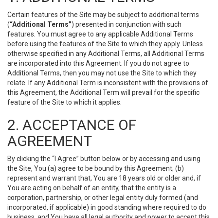
Certain features of the Site may be subject to additional terms
(
“Additional Terms”
) presented in conjunction with such
features. You must agree to any applicable Additional Terms
before using the features of the Site to which they apply. Unless
otherwise specified in any Additional Terms, all Additional Terms
are incorporated into this Agreement. If you do not agree to
Additional Terms, then you may not use the Site to which they
relate. If any Additional Term is inconsistent with the provisions of
this Agreement, the Additional Term will prevail for the specific
feature of the Site to which it applies.
2. ACCEPTANCE OF
AGREEMENT
By clicking the “I Agree” button below or by accessing and using
the Site, You (a) agree to be bound by this Agreement; (b)
represent and warrant that, You are 18 years old or older and, if
You are acting on behalf of an entity, that the entity is a
corporation, partnership, or other legal entity duly formed (and
incorporated, if applicable) in good standing where required to do
business, and You have all legal authority and power to accept this