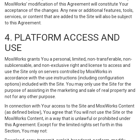
MoxiWorks’ modification of this Agreement will constitute Your
acceptance of the changes. Any new or additional features, tools,
services, or content that are added to the Site will also be subject
to this Agreement.
4. PLATFORM ACCESS AND
USE
MoxiWorks grants You a personal, limited, non-transferable, non-
sublicensable, and non-exclusive right and license to access and
use the Site only on servers controlled by MoxiWorks in
accordance with the use instructions (including configuration
options) included with the Site. You may only use the Site for the
purpose of assisting in the marketing and sale of real property and
not for any other purpose.
In connection with Your access to the Site and MoxiWorks Content
(as defined below), You agree that You will not use the Site or the
MoxiWorks Content, in a way that is unlawful or prohibited under
this Agreement. Except for the limited rights set forth in this
Section, You may not: