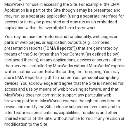
MoxiWorks for use in accessing the Site. For example, the CMA
Application is a part of the Site though it may be presented and
may run as a separate application (using a separate interface for
access) or it may be presented and may run as an embedded
application within the overall platform framework.
You may not use the features and functionality, web pages or
parts of web pages, or application outputs (e.g., compiled
presentation reports (
“CMA Reports”
)) that are generated by
means of the Site (other than Your Content (as defined below)
contained therein), on any applications, devices or servers other
than servers controlled by MoxiWorks without MoxiWorks’ express
written authorization. Notwithstanding the foregoing, You may
store CMA Reports in .pdf format on Your personal computing
devices. You acknowledge and agree that the Site is intended for
access and use by means of web browsing software, and that
MoxiWorks does not commit to support any particular web
browsing platform. MoxiWorks reserves the right at any time to
revise and modify the Site, release subsequent versions and to
alter features, specifications, capabilities, functions and other
characteristics of the Site, without notice to You. If any revision or
modification to the Site.