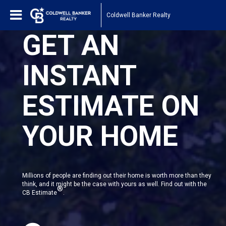
Coldwell Banker Realty
GET AN
INSTANT
ESTIMATE ON
YOUR HOME
Millions of people are finding out their home is worth more than they
think, and it might be the case with yours as well. Find out with the
®
CB Estimate
.