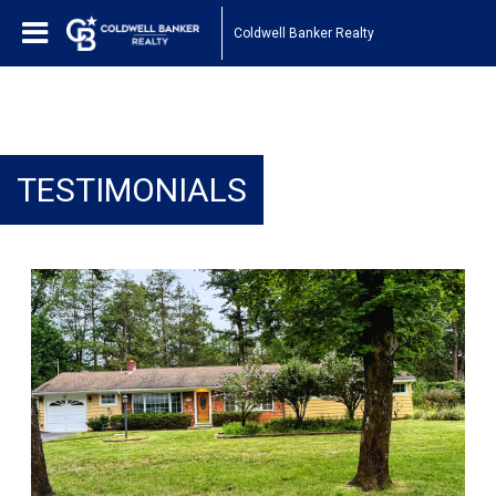
Coldwell Banker Realty
TESTIMONIALS