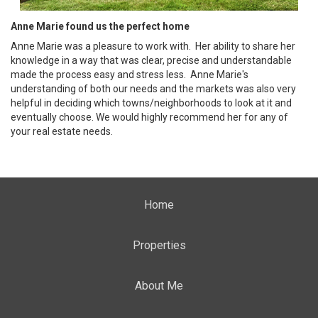
Anne Marie found us the perfect home
Anne Marie was a pleasure to work with. Her ability to share her
knowledge in a way that was clear, precise and understandable
made the process easy and stress less. Anne Marie's
understanding of both our needs and the markets was also very
helpful in deciding which towns/neighborhoods to look at it and
eventually choose. We would highly recommend her for any of
your real estate needs.
Home
Properties
About Me