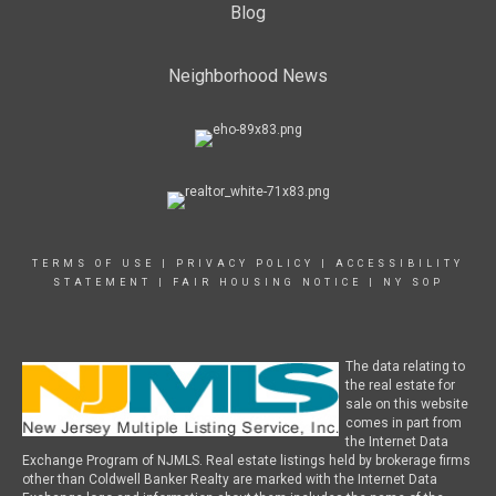
Blog
Neighborhood News
TERMS OF USE
|
PRIVACY POLICY
|
ACCESSIBILITY
STATEMENT
|
FAIR HOUSING NOTICE
|
NY SOP
The data relating to
the real estate for
sale on this website
comes in part from
the Internet Data
Exchange Program of NJMLS. Real estate listings held by brokerage firms
other than Coldwell Banker Realty are marked with the Internet Data